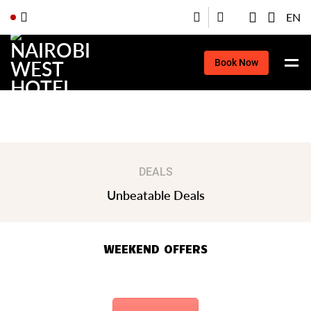
EN
Book Now
Book Now
DEALS
Unbeatable Deals
WEEKEND OFFERS