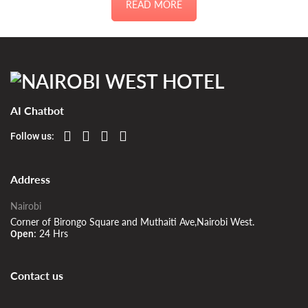
READ MORE
AI Chatbot
Follow us:
Address
Nairobi
Corner of Birongo Square and Muthaiti Ave,Nairobi West.
24 Hrs
Open:
Contact us