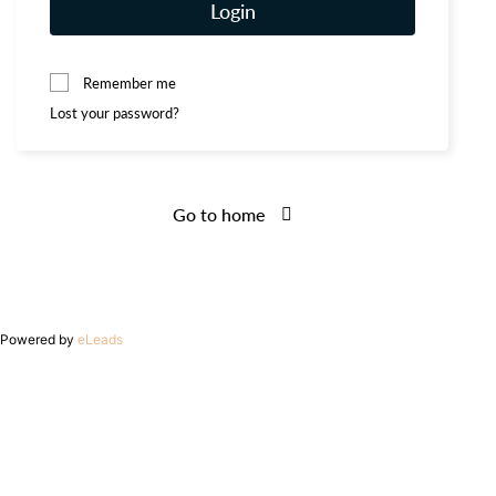
Login
Remember me
Lost your password?
Go to home
Powered by
eLeads