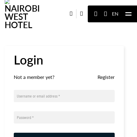
EN
Login
Not a member yet?
Register