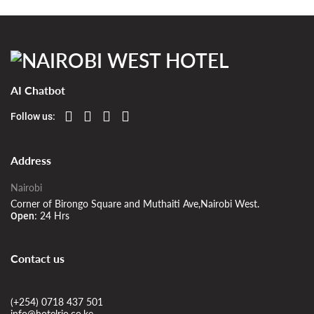
AI Chatbot
Follow us:
Address
Nairobi
Corner of Birongo Square and Muthaiti Ave,Nairobi West.
24 Hrs
Open:
Contact us
(+254) 0718 437 501
info@hotelrio.co.ke