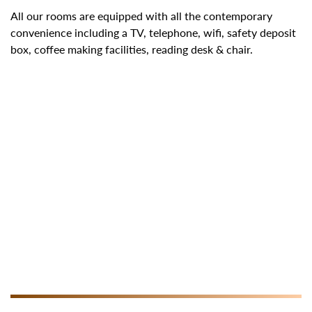
All our rooms are equipped with all the contemporary
convenience including a TV, telephone, wifi, safety deposit
box, coffee making facilities, reading desk & chair.