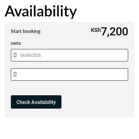
Availability
7,200
KSh
Start booking
DATES: