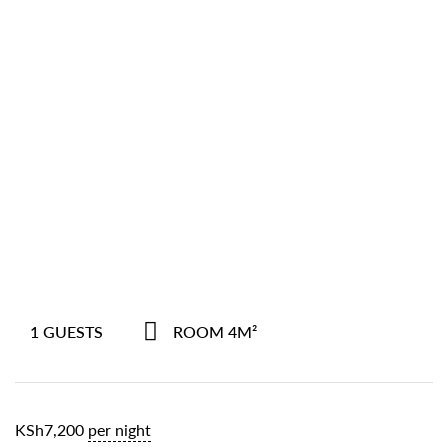
1 GUESTS
ROOM 4M²
KSh
7,200
per night