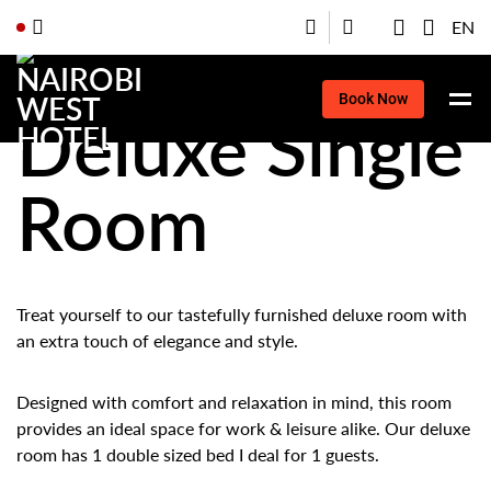
EN
Book Now
Deluxe Single
Room
Treat yourself to our tastefully furnished deluxe room with
an extra touch of elegance and style.
Designed with comfort and relaxation in mind, this room
provides an ideal space for work & leisure alike. Our deluxe
room has 1 double sized bed I deal for 1 guests.