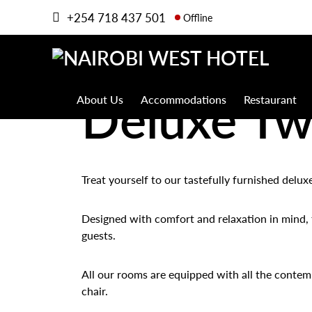
+254 718 437 501
Offline
Deluxe T
About Us
Accommodations
Restaurant
Treat yourself to our tastefully furnished delu
Designed with comfort and relaxation in mind, t
guests.
All our rooms are equipped with all the contemp
chair.