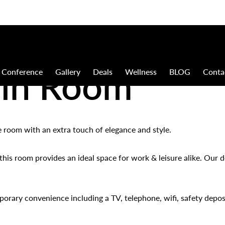
win Room
Conference
Gallery
Deals
Wellness
BLOG
Conta
xe room with an extra touch of elegance and style.
his room provides an ideal space for work & leisure alike. Our d
orary convenience including a TV, telephone, wifi, safety deposi