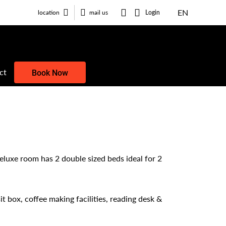
EN
Login
location
mail us
ct
Book Now
eluxe room has 2 double sized beds ideal for 2
t box, coffee making facilities, reading desk &