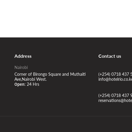
Address
Contact us
Nairobi
Corner of Birongo Square and Muthaiti
(+254) 0718 437 
Ave,Nairobi West.
info@hotelrio.co.k
24 Hrs
Open:
(+254) 0718 437 
reservations@hotel