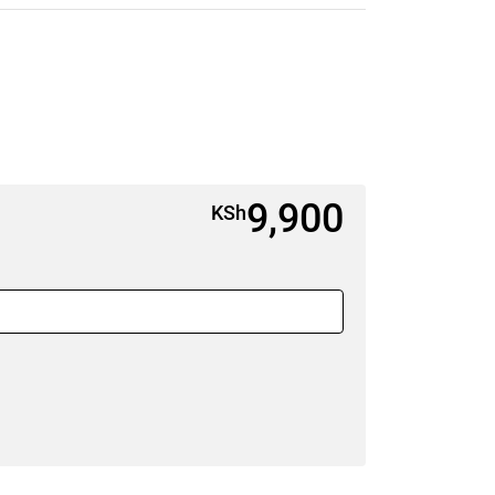
9,900
KSh