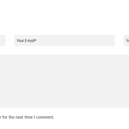
r for the next time I comment.