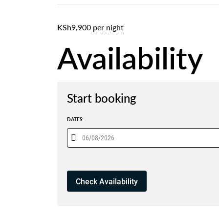
KSh
9,900
per night
Availability
Start booking
DATES: