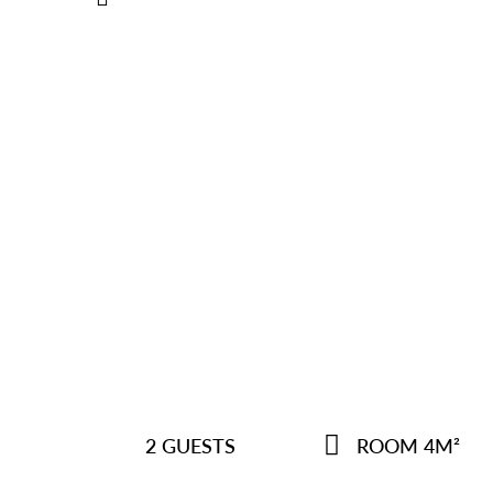
2 GUESTS
ROOM 4M²