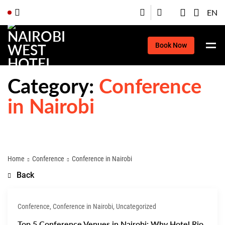
EN
Book Now
Category:
Conference
in Nairobi
Home
Conference
Conference in Nairobi
Back
Conference, Conference in Nairobi, Uncategorized
Top 5 Conference Venues in Nairobi: Why Hotel Rio