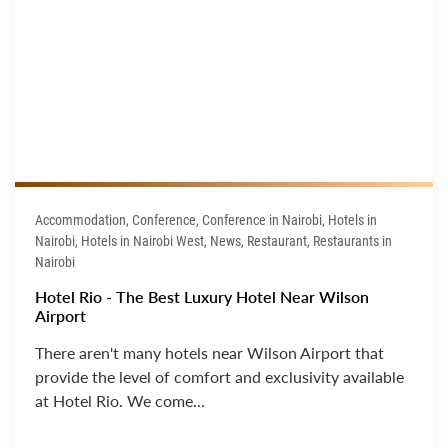
Accommodation, Conference, Conference in Nairobi, Hotels in
Nairobi, Hotels in Nairobi West, News, Restaurant, Restaurants in
Nairobi
Hotel Rio - The Best Luxury Hotel Near Wilson
Airport
There aren't many hotels near Wilson Airport that
provide the level of comfort and exclusivity available
at Hotel Rio. We come...