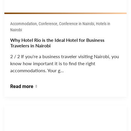
Accommodation, Conference, Conference in Nairobi, Hotels in
Nairobi
Why Hotel Rio is the Ideal Hotel for Business
Travelers in Nairobi
2 / 2 If you're a business traveler visiting Nairobi, you
know how important it is to find the right
accommodations. Your g...
Read more