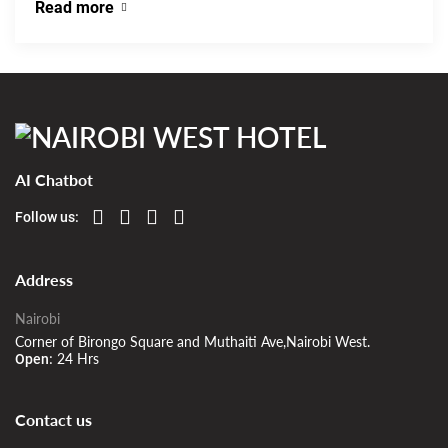
Read more
AI Chatbot
Follow us:
Address
Nairobi
Corner of Birongo Square and Muthaiti Ave,Nairobi West.
24 Hrs
Open:
Contact us