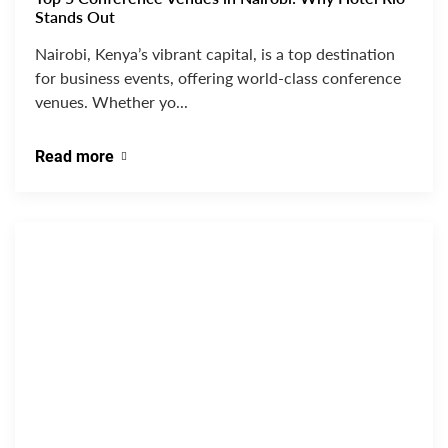
Stands Out
Nairobi, Kenya’s vibrant capital, is a top destination
for business events, offering world-class conference
venues. Whether yo...
Read more