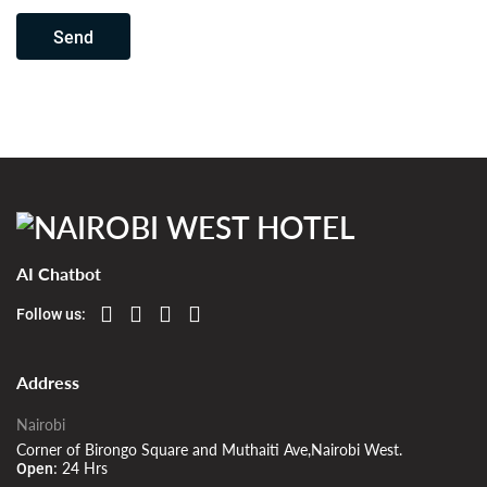
Send
AI Chatbot
Follow us:
Address
Nairobi
Corner of Birongo Square and Muthaiti Ave,Nairobi West.
24 Hrs
Open: