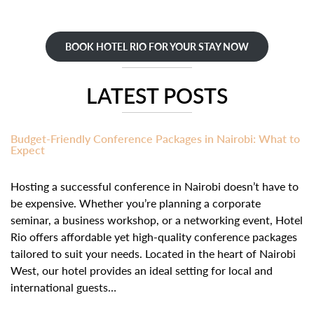
BOOK HOTEL RIO FOR YOUR STAY NOW
LATEST POSTS
Budget-Friendly Conference Packages in Nairobi: What to
Expect
Hosting a successful conference in Nairobi doesn’t have to
be expensive. Whether you’re planning a corporate
seminar, a business workshop, or a networking event, Hotel
Rio offers affordable yet high-quality conference packages
tailored to suit your needs. Located in the heart of Nairobi
West, our hotel provides an ideal setting for local and
international guests…