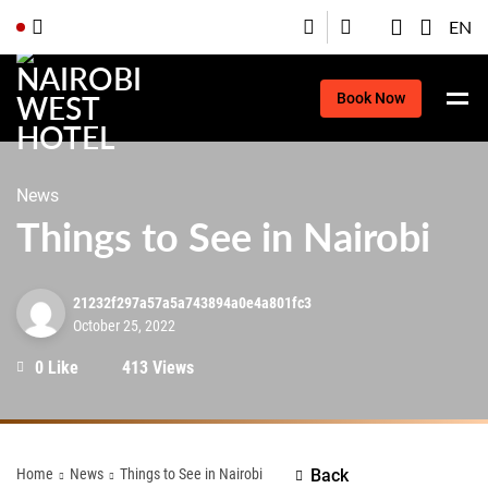
EN
Book Now
News
Things to See in Nairobi
21232f297a57a5a743894a0e4a801fc3
October 25, 2022
0 Like
413 Views
Home
News
Things to See in Nairobi
Back