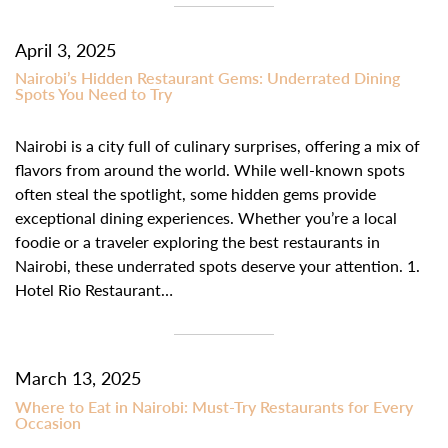
April 3, 2025
Nairobi’s Hidden Restaurant Gems: Underrated Dining
Spots You Need to Try
Nairobi is a city full of culinary surprises, offering a mix of
flavors from around the world. While well-known spots
often steal the spotlight, some hidden gems provide
exceptional dining experiences. Whether you’re a local
foodie or a traveler exploring the best restaurants in
Nairobi, these underrated spots deserve your attention. 1.
Hotel Rio Restaurant…
March 13, 2025
Where to Eat in Nairobi: Must-Try Restaurants for Every
Occasion