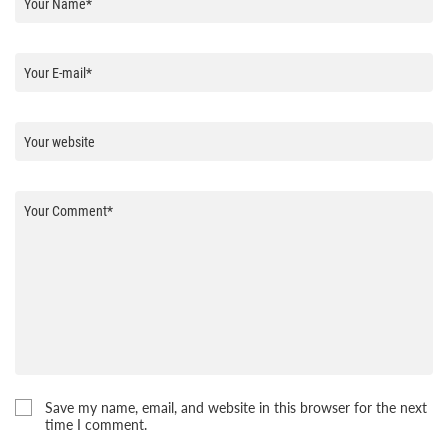
Save my name, email, and website in this browser for the next
time I comment.