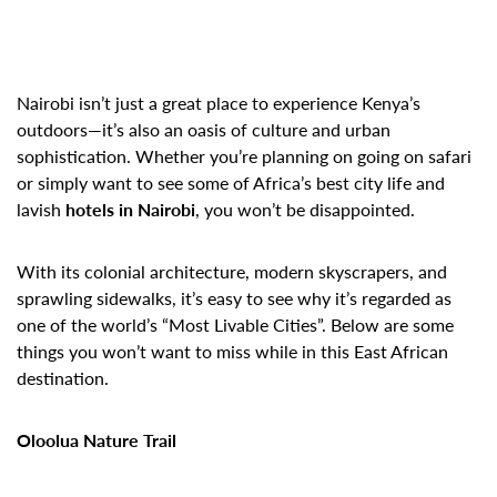
Nairobi isn’t just a great place to experience Kenya’s
outdoors—it’s also an oasis of culture and urban
sophistication. Whether you’re planning on going on safari
or simply want to see some of Africa’s best city life and
lavish
hotels in Nairobi
, you won’t be disappointed.
With its colonial architecture, modern skyscrapers, and
sprawling sidewalks, it’s easy to see why it’s regarded as
one of the world’s “Most Livable Cities”. Below are some
things you won’t want to miss while in this East African
destination.
Oloolua Nature Trail