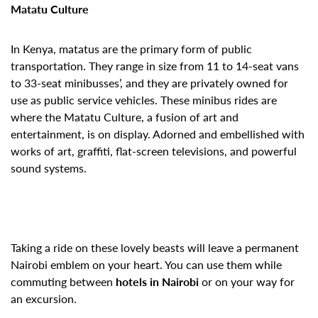
Matatu Culture
In Kenya, matatus are the primary form of public
transportation. They range in size from 11 to 14-seat vans
to 33-seat minibusses’, and they are privately owned for
use as public service vehicles. These minibus rides are
where the Matatu Culture, a fusion of art and
entertainment, is on display. Adorned and embellished with
works of art, graffiti, flat-screen televisions, and powerful
sound systems.
Taking a ride on these lovely beasts will leave a permanent
Nairobi emblem on your heart. You can use them while
commuting between
hotels in Nairobi
or on your way for
an excursion.