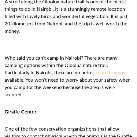
A stroll along the Oloolua nature trail is one of the nicest
things to do in Nairobi. It is a stunningly remote location
filled with lovely birds and wonderful vegetation. It is just
20 kilometers from Nairobi, and the trip is well worth the
money.
Who said you can’t camp in Nairobi? There are many
camping options within the Oloolua nature trail.
Particularly in Nairobi, there are no better-
tented camps
available. You won’t need to worry about your safety when
you camp for the weekend because the area is well-
secured.
Giraffe Center
One of the few conservation organizations that allow
visitors to contact physically with the animals is the Giraffe