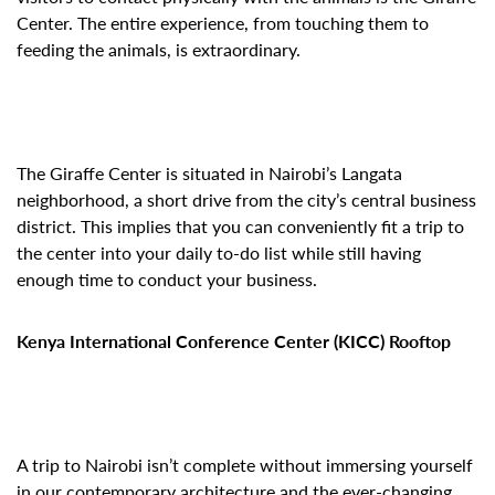
Center. The entire experience, from touching them to
feeding the animals, is extraordinary.
The Giraffe Center is situated in Nairobi’s Langata
neighborhood, a short drive from the city’s central business
district. This implies that you can conveniently fit a trip to
the center into your daily to-do list while still having
enough time to conduct your business.
Kenya International Conference Center (KICC) Rooftop
A trip to Nairobi isn’t complete without immersing yourself
in our contemporary architecture and the ever-changing