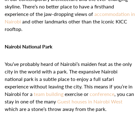
skyline. There’s no better place to have a firsthand
experience of the jaw-dropping views of
accommodation in
Nairobi
and other landmarks other than the iconic KICC
rooftop.
Nairobi National Park
You’ve probably heard of Nairobi’s maiden feat as the only
city in the world with a park. The expansive Nairobi
national park is a subtle place to enjoy a full safari
experience without leaving the city. This means if you’re in
Nairobi for a
team building
exercise or
conference
, you can
stay in one of the many
Guest houses in Nairobi West
which are a stone’s throw away from the park.