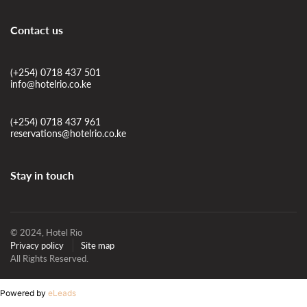
Contact us
(+254) 0718 437 501
info@hotelrio.co.ke
(+254) 0718 437 961
reservations@hotelrio.co.ke
Stay in touch
© 2024, Hotel Rio
Privacy policy
Site map
All Rights Reserved.
Powered by
eLeads