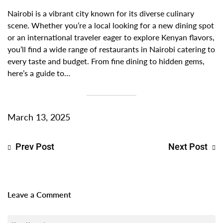
Nairobi is a vibrant city known for its diverse culinary
scene. Whether you’re a local looking for a new dining spot
or an international traveler eager to explore Kenyan flavors,
you’ll find a wide range of restaurants in Nairobi catering to
every taste and budget. From fine dining to hidden gems,
here’s a guide to…
March 13, 2025
Prev Post
Next Post
Leave a Comment