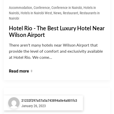
Accommodation, Conference, Conference in Nairobi, Hotels in
Nairobi, Hotels in Nairobi West, News, Restaurant, Restaurants in
Nairobi
Hotel Rio - The Best Luxury Hotel Near
Wilson Airport
There aren't many hotels near Wilson Airport that
provide the level of comfort and exclusivity available
at Hotel Rio. We come...
Read more
21232f297a57a5a743894a0e4a801fc3
January 26, 2023