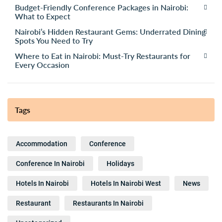
Budget-Friendly Conference Packages in Nairobi:
What to Expect
Nairobi’s Hidden Restaurant Gems: Underrated Dining
Spots You Need to Try
Where to Eat in Nairobi: Must-Try Restaurants for
Every Occasion
Tags
Accommodation
Conference
Conference In Nairobi
Holidays
Hotels In Nairobi
Hotels In Nairobi West
News
Restaurant
Restaurants In Nairobi