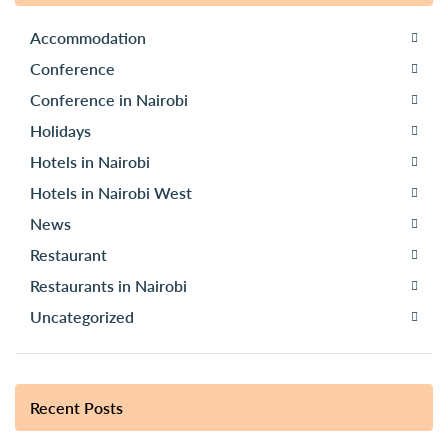
Accommodation
Conference
Conference in Nairobi
Holidays
Hotels in Nairobi
Hotels in Nairobi West
News
Restaurant
Restaurants in Nairobi
Uncategorized
Recent Posts