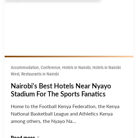
Accommodation, Conference, Hotels in Nairobi, Hotels in Nairobi
West, Restaurants in Nairobi
Nairobi's Best Hotels Near Nyayo
Stadium For The Sports Fanatics
Home to the Football Kenya Federation, the Kenya
National Basketball League and Athletics Kenya
among others, the Nyayo Na...
Read more