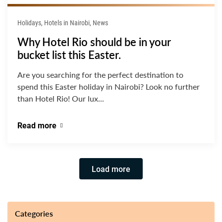
Holidays, Hotels in Nairobi, News
Why Hotel Rio should be in your
bucket list this Easter.
Are you searching for the perfect destination to
spend this Easter holiday in Nairobi? Look no further
than Hotel Rio! Our lux...
Read more
Load more
Categories