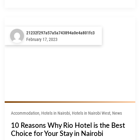
21232f297a57a5a743894a0e4a801fc3
February 17, 2023
Accommodation, Hotels in Nairobi, Hotels in Nairobi West, News
10 Reasons Why Rio Hotel is the Best
Choice for Your Stay in Nairobi