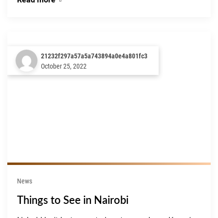
21232f297a57a5a743894a0e4a801fc3
October 25, 2022
News
Things to See in Nairobi