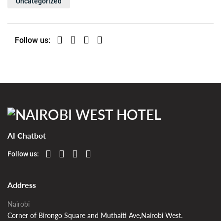
Uncategorized
Follow us:
AI Chatbot
Follow us:
Address
Nairobi
Corner of Birongo Square and Muthaiti Ave,Nairobi West.