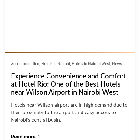
Accommodation, Hotels in Nairobi, Hotels in Nairobi West, News
Experience Convenience and Comfort
at Hotel Rio: One of the Best Hotels
near Wilson Airport in Nairobi West
Hotels near Wilson airport are in high demand due to
their proximity to the airport and easy access to
Nairobi’s central busin...
Read more