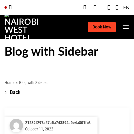
EN
Book Now
Blog with Sidebar
Home
Blog with Sidebar
Back
21232f297a57a5a743894a0e4a801fc3
October 11, 2022