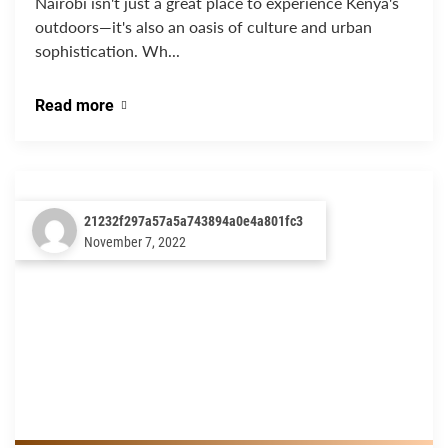
Nairobi isn't just a great place to experience Kenya's
outdoors—it's also an oasis of culture and urban
sophistication. Wh...
Read more
21232f297a57a5a743894a0e4a801fc3
November 7, 2022