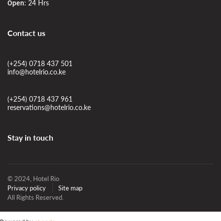
24 Hrs
Open:
Contact us
(+254) 0718 437 501
info@hotelrio.co.ke
(+254) 0718 437 961
reservations@hotelrio.co.ke
Stay in touch
© 2024, Hotel Rio
Privacy policy
Site map
All Rights Reserved.