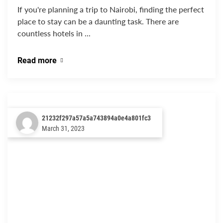
If you're planning a trip to Nairobi, finding the perfect
place to stay can be a daunting task. There are
countless hotels in ...
Read more
21232f297a57a5a743894a0e4a801fc3
March 31, 2023